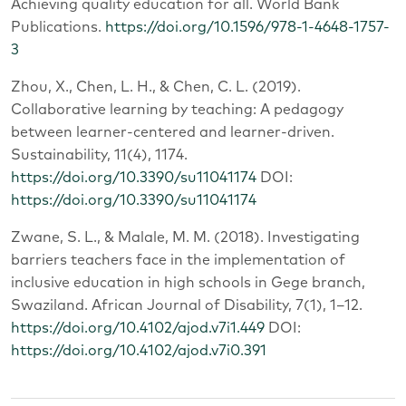
Achieving quality education for all. World Bank
Publications.
https://doi.org/10.1596/978-1-4648-1757-
3
Zhou, X., Chen, L. H., & Chen, C. L. (2019).
Collaborative learning by teaching: A pedagogy
between learner-centered and learner-driven.
Sustainability, 11(4), 1174.
https://doi.org/10.3390/su11041174
DOI:
https://doi.org/10.3390/su11041174
Zwane, S. L., & Malale, M. M. (2018). Investigating
barriers teachers face in the implementation of
inclusive education in high schools in Gege branch,
Swaziland. African Journal of Disability, 7(1), 1–12.
https://doi.org/10.4102/ajod.v7i1.449
DOI:
https://doi.org/10.4102/ajod.v7i0.391