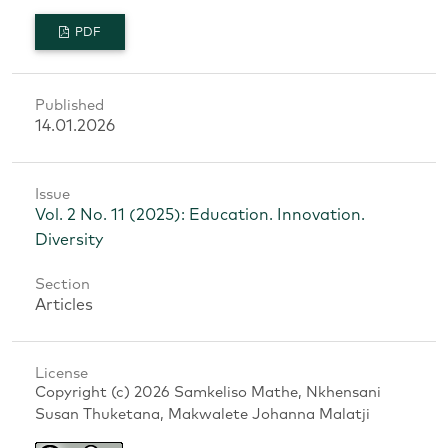
PDF
Published
14.01.2026
Issue
Vol. 2 No. 11 (2025): Education. Innovation.
Diversity
Section
Articles
License
Copyright (c) 2026 Samkeliso Mathe, Nkhensani
Susan Thuketana, Makwalete Johanna Malatji