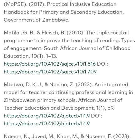
(MoPSE). (2017). Practical Inclusive Education
Handbook for Primary and Secondary Education.
Government of Zimbabwe.
Motilal, G. B., & Fleisch, B. (2020). The triple cocktail
programme to improve the teaching of reading: Types
of engagement. South African Journal of Childhood
Education, 10(1), 1–13.
https://doi.org/10.4102/sajce.v10i1.816
DOI:
https://doi.org/10.4102/sajce.v10i1.709
Mtetwa, D. K. J., & Ndemo, Z. (2022). An integrated
model for teacher continuing professional learning in
Zimbabwean primary schools. African Journal of
Teacher Education and Development, 1(1), a9.
https://doi.org/10.4102/ajoted.v1i1.9
DOI:
https://doi.org/10.4102/ajoted.v1i1.9
Naeem, N., Javed, M., Khan, M., & Naseem, F. (2023).