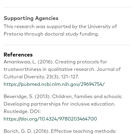
Supporting Agencies
This research was supported by the University of
Pretoria through doctoral study funding.
References
Amankwaa, L. (2016). Creating protocols for
trustworthiness in qualitative research. Journal of
Cultural Diversity, 23(3), 121–127.
https://pubmed.ncbi.nlm.nih.gov/29694754/
Beveridge, S. (2013). Children, families and schools:
Developing partnerships for inclusive education.
Routledge. DOI:
https://doi.org/10.4324/9780203464700
Borich, G. D. (2016). Effective teaching methods: