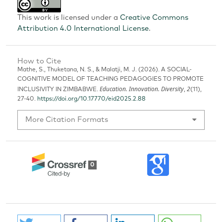
This work is licensed under a
Creative Commons
Attribution 4.0 International License
.
How to Cite
Mathe, S., Thuketana, N. S., & Malatji, M. J. (2026). A SOCIAL-
COGNITIVE MODEL OF TEACHING PEDAGOGIES TO PROMOTE
Education. Innovation. Diversity
2
INCLUSIVITY IN ZIMBABWE.
,
(11),
27-40.
https://doi.org/10.17770/eid2025.2.88
More Citation Formats
0