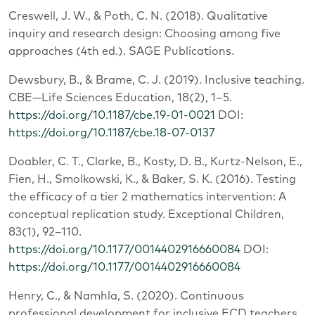
Creswell, J. W., & Poth, C. N. (2018). Qualitative
inquiry and research design: Choosing among five
approaches (4th ed.). SAGE Publications.
Dewsbury, B., & Brame, C. J. (2019). Inclusive teaching.
CBE—Life Sciences Education, 18(2), 1–5.
https://doi.org/10.1187/cbe.19-01-0021
DOI:
https://doi.org/10.1187/cbe.18-07-0137
Doabler, C. T., Clarke, B., Kosty, D. B., Kurtz-Nelson, E.,
Fien, H., Smolkowski, K., & Baker, S. K. (2016). Testing
the efficacy of a tier 2 mathematics intervention: A
conceptual replication study. Exceptional Children,
83(1), 92–110.
https://doi.org/10.1177/0014402916660084
DOI:
https://doi.org/10.1177/0014402916660084
Henry, C., & Namhla, S. (2020). Continuous
professional development for inclusive ECD teachers