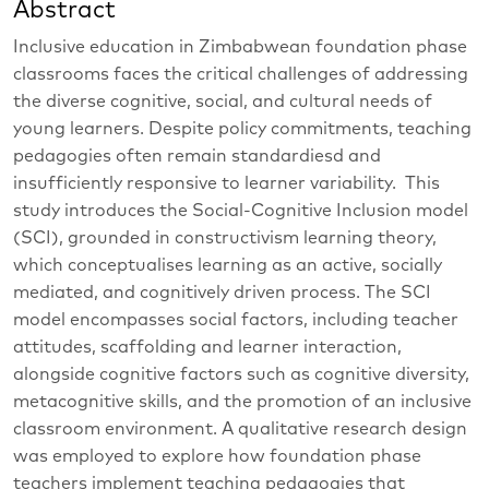
Abstract
Inclusive education in Zimbabwean foundation phase
classrooms faces the critical challenges of addressing
the diverse cognitive, social, and cultural needs of
young learners. Despite policy commitments, teaching
pedagogies often remain standardiesd and
insufficiently responsive to learner variability. This
study introduces the Social-Cognitive Inclusion model
(SCI), grounded in constructivism learning theory,
which conceptualises learning as an active, socially
mediated, and cognitively driven process. The SCI
model encompasses social factors, including teacher
attitudes, scaffolding and learner interaction,
alongside cognitive factors such as cognitive diversity,
metacognitive skills, and the promotion of an inclusive
classroom environment. A qualitative research design
was employed to explore how foundation phase
teachers implement teaching pedagogies that