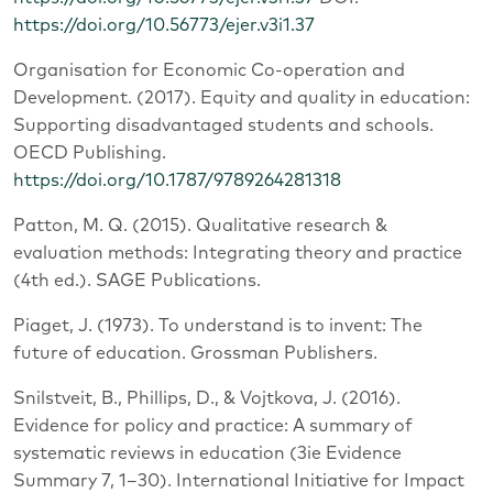
https://doi.org/10.56773/ejer.v3i1.37
Organisation for Economic Co-operation and
Development. (2017). Equity and quality in education:
Supporting disadvantaged students and schools.
OECD Publishing.
https://doi.org/10.1787/9789264281318
Patton, M. Q. (2015). Qualitative research &
evaluation methods: Integrating theory and practice
(4th ed.). SAGE Publications.
Piaget, J. (1973). To understand is to invent: The
future of education. Grossman Publishers.
Snilstveit, B., Phillips, D., & Vojtkova, J. (2016).
Evidence for policy and practice: A summary of
systematic reviews in education (3ie Evidence
Summary 7, 1–30). International Initiative for Impact