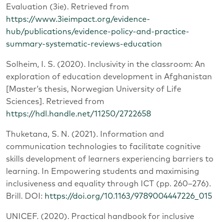
Evaluation (3ie). Retrieved from
https://www.3ieimpact.org/evidence-
hub/publications/evidence-policy-and-practice-
summary-systematic-reviews-education
Solheim, I. S. (2020). Inclusivity in the classroom: An
exploration of education development in Afghanistan
[Master’s thesis, Norwegian University of Life
Sciences]. Retrieved from
https://hdl.handle.net/11250/2722658
Thuketana, S. N. (2021). Information and
communication technologies to facilitate cognitive
skills development of learners experiencing barriers to
learning. In Empowering students and maximising
inclusiveness and equality through ICT (pp. 260–276).
Brill. DOI:
https://doi.org/10.1163/9789004447226_015
UNICEF. (2020). Practical handbook for inclusive