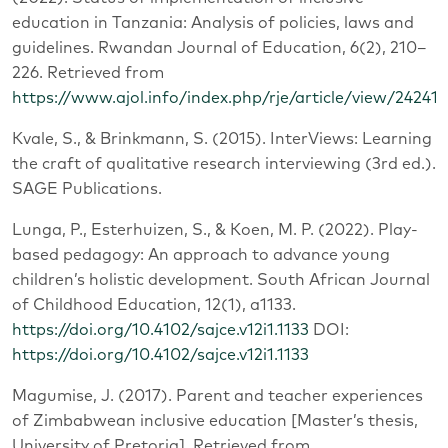
education in Tanzania: Analysis of policies, laws and
guidelines. Rwandan Journal of Education, 6(2), 210–
226. Retrieved from
https://www.ajol.info/index.php/rje/article/view/242419
Kvale, S., & Brinkmann, S. (2015). InterViews: Learning
the craft of qualitative research interviewing (3rd ed.).
SAGE Publications.
Lunga, P., Esterhuizen, S., & Koen, M. P. (2022). Play-
based pedagogy: An approach to advance young
children’s holistic development. South African Journal
of Childhood Education, 12(1), a1133.
https://doi.org/10.4102/sajce.v12i1.1133
DOI:
https://doi.org/10.4102/sajce.v12i1.1133
Magumise, J. (2017). Parent and teacher experiences
of Zimbabwean inclusive education [Master’s thesis,
University of Pretoria]. Retrieved from