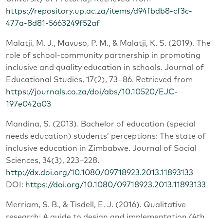
https://repository.up.ac.za/items/d94fbdb8-cf3c-
477a-8d81-5663249f52af
Malatji, M. J., Mavuso, P. M., & Malatji, K. S. (2019). The
role of school‑community partnership in promoting
inclusive and quality education in schools. Journal of
Educational Studies, 17(2), 73–86. Retrieved from
https://journals.co.za/doi/abs/10.10520/EJC-
197e042a03
Mandina, S. (2013). Bachelor of education (special
needs education) students’ perceptions: The state of
inclusive education in Zimbabwe. Journal of Social
Sciences, 34(3), 223–228.
http://dx.doi.org/10.1080/09718923.2013.11893133
DOI:
https://doi.org/10.1080/09718923.2013.11893133
Merriam, S. B., & Tisdell, E. J. (2016). Qualitative
research: A guide to design and implementation (4th