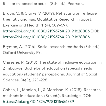
Research-based practice (8th ed.). Pearson.
Braun, V., & Clarke, V. (2019). Reflecting on reflexive
thematic analysis. Qualitative Research in Sport,
Exercise and Health, 11(4), 589–597.
https://doi.org/10.1080/2159676X.2019.1628806
DOI:
https://doi.org/10.1080/2159676X.2019.1628806
Bryman, A. (2016). Social research methods (5th ed.).
Oxford University Press.
Chireshe, R. (2013). The state of inclusive education in
Zimbabwe: Bachelor of education (special needs
education) students’ perceptions. Journal of Social
Sciences, 34(3), 223–228.
Cohen, L., Manion, L., & Morrison, K. (2018). Research
methods in education (8th ed.). Routledge. DOI:
https://doi.org/10.4324/9781315456539