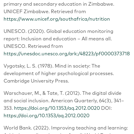
primary and secondary education in Zimbabwe.
UNICEF Zimbabwe. Retrieved from
https://www.unicef.org/southafrica/nutrition
UNESCO. (2020). Global education monitoring
report: Inclusion and education – All means all.
UNESCO. Retrieved from
https://unesdoc.unesco.org/ark:/48223/pf0000373718
Vygotsky, L. S. (1978). Mind in society: The
development of higher psychological processes.
Cambridge University Press.
Warschauer, M., & Tate, T. (2012). The digital divide
and social inclusion. American Quarterly, 64(3), 341–
353.
https://doi.org/10.1353/aq.2012.0020
DOI:
https://doi.org/10.1353/aq.2012.0020
World Bank. (2022). Improving teaching and learning: