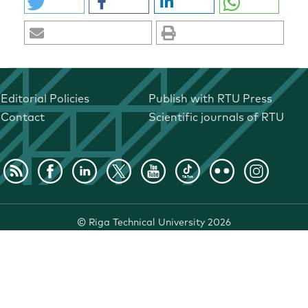
Editorial Policies
Publish with RTU Press
Contact
Scientific journals of RTU
©
Riga Technical University
2026