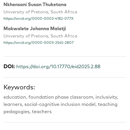
Nkhensani Susan Thuketana
University of Pretoria, South Africa
https://orcid.org/0000-0003-4182-077X
Makwalete Johanna Malatji
University of Pretoria, South Africa
https://orcid.org/0000-0003-2545-2807
DOI:
https://doi.org/10.17770/eid2025.2.88
Keywords:
education, foundation phase classroom, inclusivity,
learners, social-cognitive inclusion model, teaching
pedagogies, teachers