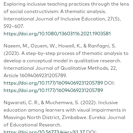
Exploring inclusive teaching practices through the lens
of social constructivism: A thematic analysis.
International Journal of Inclusive Education, 27(5),
592–607.
https://doi.org/10.1080/13603116.2021.1903581
Naeem, M., Ozuem, W., Howell, K., & Ranfagni, S.
(2023). A step-by-step process of thematic analysis to
develop a conceptual model in qualitative research.
International Journal of Qualitative Methods, 22,
Article 16094069231205789.
https://doi.org/10.1177/16094069231205789
DOI:
https://doi.org/10.1177/16094069231205789
Ngwarati, C. R., & Muchemwa, S. (2022). Inclusive
education among learners with visual impairments in
Masvingo North District, Zimbabwe. Eureka: Journal
of Educational Research.
https://doi.org/10.56773/ejer.v3i1.37
DOI: