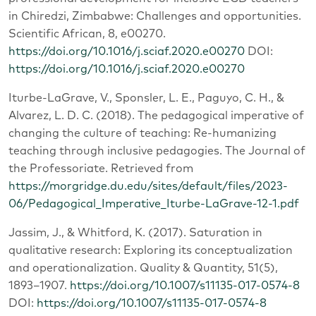
in Chiredzi, Zimbabwe: Challenges and opportunities.
Scientific African, 8, e00270.
https://doi.org/10.1016/j.sciaf.2020.e00270
DOI:
https://doi.org/10.1016/j.sciaf.2020.e00270
Iturbe-LaGrave, V., Sponsler, L. E., Paguyo, C. H., &
Alvarez, L. D. C. (2018). The pedagogical imperative of
changing the culture of teaching: Re-humanizing
teaching through inclusive pedagogies. The Journal of
the Professoriate. Retrieved from
https://morgridge.du.edu/sites/default/files/2023-
06/Pedagogical_Imperative_Iturbe-LaGrave-12-1.pdf
Jassim, J., & Whitford, K. (2017). Saturation in
qualitative research: Exploring its conceptualization
and operationalization. Quality & Quantity, 51(5),
1893–1907.
https://doi.org/10.1007/s11135-017-0574-8
DOI:
https://doi.org/10.1007/s11135-017-0574-8