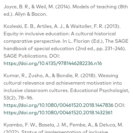
Joyce, B. R., & Weil, M. (2014). Models of teaching (8th
ed.). Allyn & Bacon.
Kozleski, E. B., Artiles, A. J., & Waitoller, F. R. (2013).
Equity in inclusive education: A cultural historical
comparative perspective. In L. Florian (Ed.), The SAGE
handbook of special education (2nd ed., pp. 231–246).
SAGE Publications. DOI:
https://doi.org/10.4135/9781446282236.n16
Kumar, R., Zusho, A., & Bondie, R. (2018). Weaving
cultural relevance and achievement motivation into
inclusive classroom cultures. Educational Psychologist,
53(2), 78–96.
https://doi.org/10.1080/00461520.2018.1447836
DOI:
https://doi.org/10.1080/00461520.2018.1432361
Kyambo, F. W., Basela, J. M., Pembe, A., & Deluca, M.
(2022). Status of implementation of inclusive