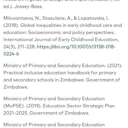
ed.). Jossey-Bass.
Milovantseva, N., Stasulane, A., & Lopatovska, I.
(2018). Global inequalities in early childhood care and
education: Socioeconomic and policy perspectives.
International Journal of Early Childhood Education,
24(3), 211–228.
https://doi.org/10.1007/s13158-018-
0224-6
Ministry of Primary and Secondary Education. (2021).
Practical inclusive education handbook for primary
and secondary schools in Zimbabwe. Government of
Zimbabwe.
Ministry of Primary and Secondary Education
(MoPSE). (2019). Education Sector Strategic Plan
2021–2025. Government of Zimbabwe.
Ministry of Primary and Secondary Education