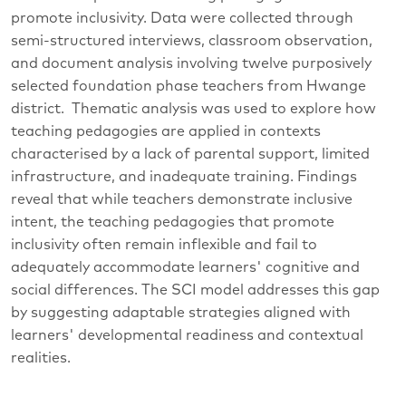
promote inclusivity. Data were collected through
semi-structured interviews, classroom observation,
and document analysis involving twelve purposively
selected foundation phase teachers from Hwange
district. Thematic analysis was used to explore how
teaching pedagogies are applied in contexts
characterised by a lack of parental support, limited
infrastructure, and inadequate training. Findings
reveal that while teachers demonstrate inclusive
intent, the teaching pedagogies that promote
inclusivity often remain inflexible and fail to
adequately accommodate learners' cognitive and
social differences. The SCI model addresses this gap
by suggesting adaptable strategies aligned with
learners' developmental readiness and contextual
realities.