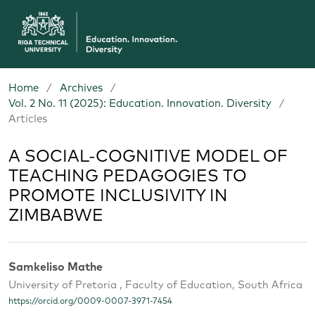
Home
/
Archives
/
Vol. 2 No. 11 (2025): Education. Innovation. Diversity
/
Articles
A SOCIAL-COGNITIVE MODEL OF
TEACHING PEDAGOGIES TO
PROMOTE INCLUSIVITY IN
ZIMBABWE
Samkeliso Mathe
University of Pretoria , Faculty of Education, South Africa
https://orcid.org/0009-0007-3971-7454